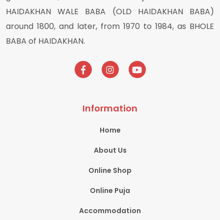
HAIDAKHAN WALE BABA (OLD HAIDAKHAN BABA)
around 1800, and later, from 1970 to 1984, as BHOLE
BABA of HAIDAKHAN.
Information
Home
About Us
Online Shop
Online Puja
Accommodation