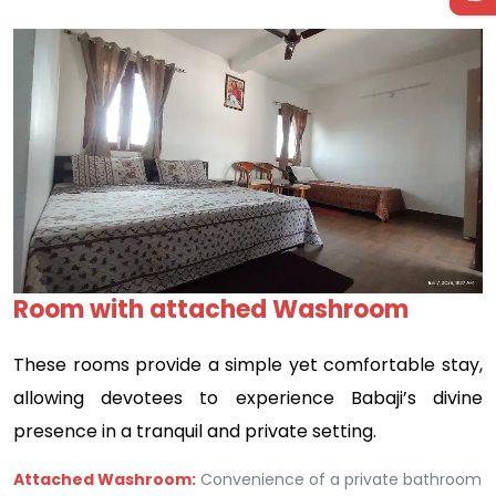
Previous
Next
Room with attached Washroom
These rooms provide a simple yet comfortable stay,
allowing devotees to experience Babaji’s divine
presence in a tranquil and private setting.
Attached Washroom:
Convenience of a private bathroom