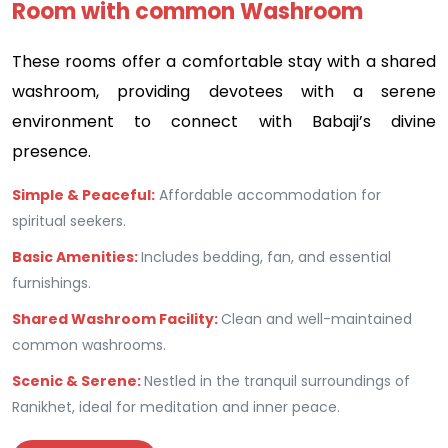
Room with common Washroom
These rooms offer a comfortable stay with a shared
washroom, providing devotees with a serene
environment to connect with Babaji’s divine
presence.
Simple & Peaceful:
Affordable accommodation for
spiritual seekers.
Basic Amenities:
Includes bedding, fan, and essential
furnishings.
Shared Washroom Facility:
Clean and well-maintained
common washrooms.
Scenic & Serene:
Nestled in the tranquil surroundings of
Ranikhet, ideal for meditation and inner peace.