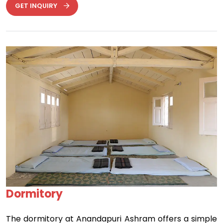
GET INQUIRY
Previous
Next
Dormitory
The dormitory at Anandapuri Ashram offers a simple