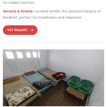
for added comfort.
Serene & Scenic:
Located amidst the peaceful beauty of
Ranikhet, perfect for meditation and relaxation.
GET INQUIRY
Previous
Next