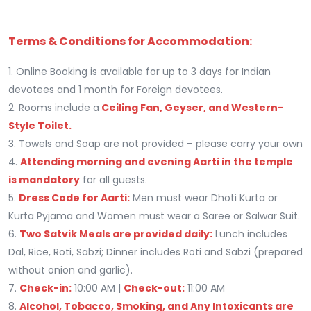
Terms & Conditions for Accommodation:
1. Online Booking is available for up to 3 days for Indian
devotees and 1 month for Foreign devotees.
2. Rooms include a
Ceiling Fan, Geyser, and Western-
Style Toilet.
3. Towels and Soap are not provided – please carry your own
4.
Attending morning and evening Aarti in the temple
is mandatory
for all guests.
5.
Dress Code for Aarti:
Men must wear Dhoti Kurta or
Kurta Pyjama and Women must wear a Saree or Salwar Suit.
6.
Two Satvik Meals are provided daily:
Lunch includes
Dal, Rice, Roti, Sabzi; Dinner includes Roti and Sabzi (prepared
without onion and garlic).
7.
Check-in:
10:00 AM |
Check-out:
11:00 AM
8.
Alcohol, Tobacco, Smoking, and Any Intoxicants are