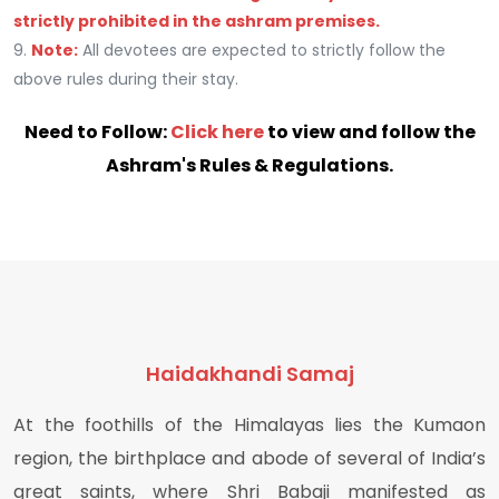
strictly prohibited in the ashram premises.
9.
Note:
All devotees are expected to strictly follow the
above rules during their stay.
Need to Follow:
Click here
to view and follow the
Ashram's Rules & Regulations.
Haidakhandi Samaj
At the foothills of the Himalayas lies the Kumaon
region, the birthplace and abode of several of India’s
great saints, where Shri Babaji manifested as