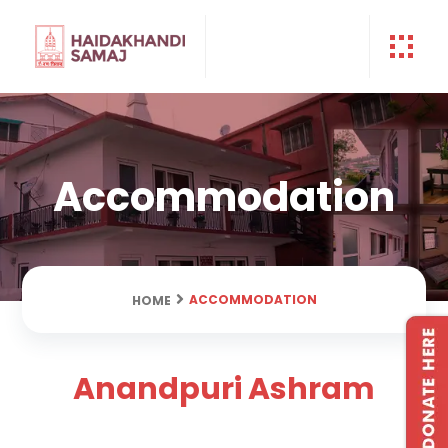
Accommodation
ACCOMMODATION
HOME
Anandpuri Ashram