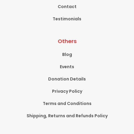
Contact
Testimonials
Others
Blog
Events
Donation Details
Privacy Policy
Terms and Conditions
Shipping, Returns and Refunds Policy