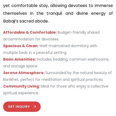
yet comfortable stay, allowing devotees to immerse
themselves in the tranquil and divine energy of
Babaji’s sacred abode.
Affordable & Comfortable:
Budget-friendly shared
accommodation for devotees.
Spacious & Clean:
Well-maintained dormitory with
multiple beds in a peaceful setting.
Basic Amenities:
Includes bedding, common washrooms,
and storage space.
Serene Atmosphere:
Surrounded by the natural beauty of
Ranikhet, perfect for meditation and spiritual practices.
Community Living:
Ideal for those who enjoy a collective
spiritual experience.
GET INQUIRY