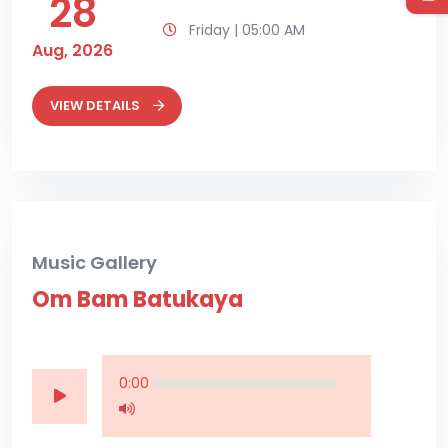
28
Friday | 05:00 AM
Aug, 2026
VIEW DETAILS
Music Gallery
Om Bam Batukaya
0:00