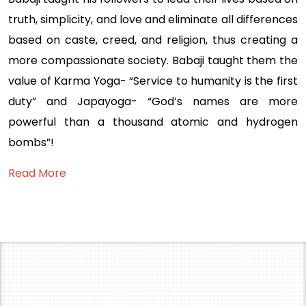
truth, simplicity, and love and eliminate all differences
based on caste, creed, and religion, thus creating a
more compassionate society. Babaji taught them the
value of Karma Yoga- “Service to humanity is the first
duty” and Japayoga- “God’s names are more
powerful than a thousand atomic and hydrogen
bombs”!
Read More