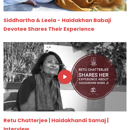
Siddhartha & Leela - Haidakhan Babaji
Devotee Shares Their Experience
Retu Chatterjee | Haidakhandi Samaj |
Interview