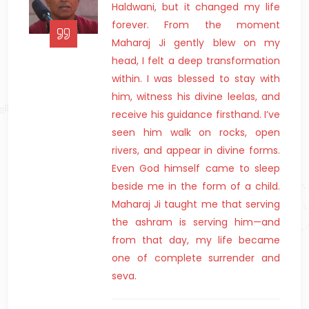
Haldwani, but it changed my life
forever. From the moment
Maharaj Ji gently blew on my
head, I felt a deep transformation
within. I was blessed to stay with
him, witness his divine leelas, and
receive his guidance firsthand. I’ve
seen him walk on rocks, open
rivers, and appear in divine forms.
Even God himself came to sleep
beside me in the form of a child.
Maharaj Ji taught me that serving
the ashram is serving him—and
from that day, my life became
one of complete surrender and
seva.