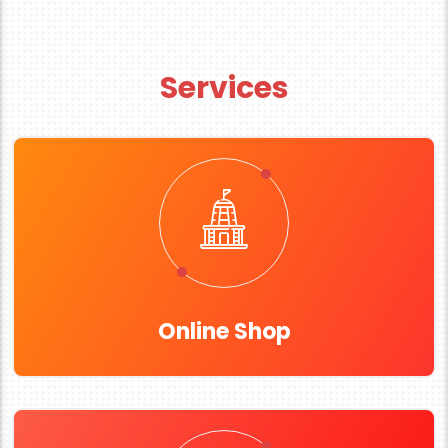
Services
Online Shop