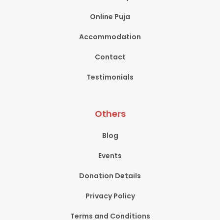
Online Puja
Accommodation
Contact
Testimonials
Others
Blog
Events
Donation Details
Privacy Policy
Terms and Conditions