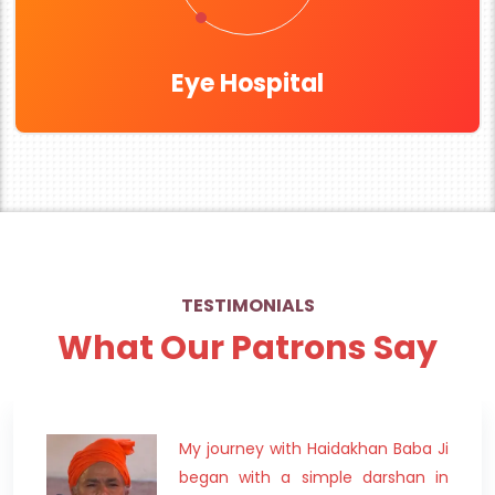
Eye Hospital
TESTIMONIALS
What Our Patrons Say
My journey with Haidakhan Baba Ji
began with a simple darshan in