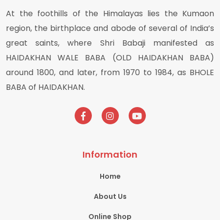
At the foothills of the Himalayas lies the Kumaon
region, the birthplace and abode of several of India’s
great saints, where Shri Babaji manifested as
HAIDAKHAN WALE BABA (OLD HAIDAKHAN BABA)
around 1800, and later, from 1970 to 1984, as BHOLE
BABA of HAIDAKHAN.
Information
Home
About Us
Online Shop