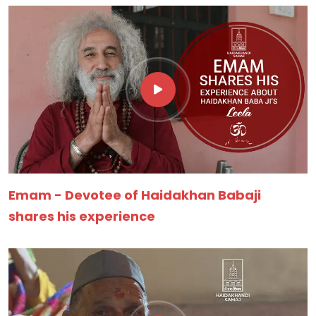
Emam - Devotee of Haidakhan Babaji
shares his experience