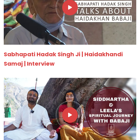
Sabhapati Hadak Singh Ji | Haidakhandi
Samaj | Interview