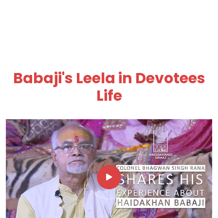
Babaji's Leela in Devotees
Life