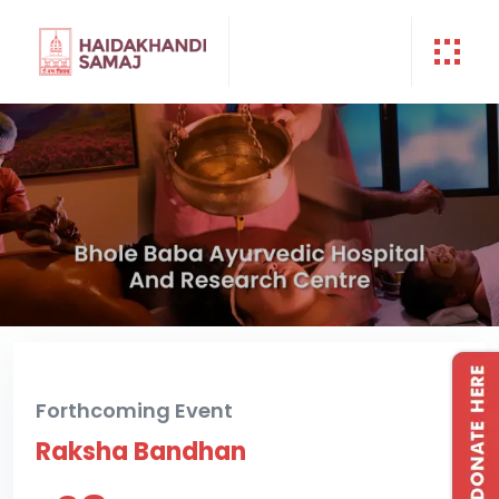
Forthcoming Event
Raksha Bandhan