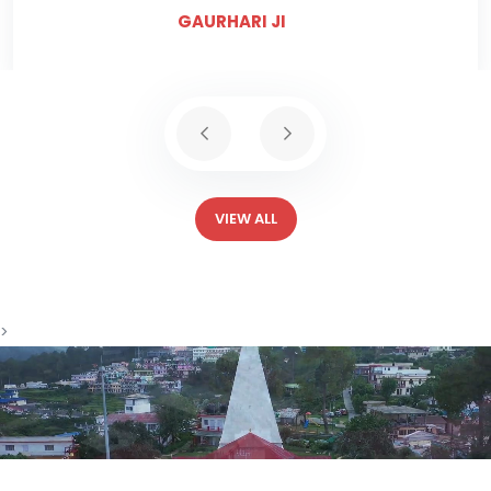
GAURHARI JI
VIEW ALL
>