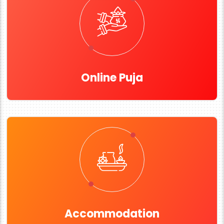
Online Puja
Accommodation