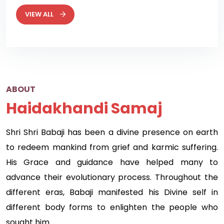
VIEW ALL
ABOUT
Haidakhandi Samaj
Shri Shri Babaji has been a divine presence on earth
to redeem mankind from grief and karmic suffering.
His Grace and guidance have helped many to
advance their evolutionary process. Throughout the
different eras, Babaji manifested his Divine self in
different body forms to enlighten the people who
sought him.