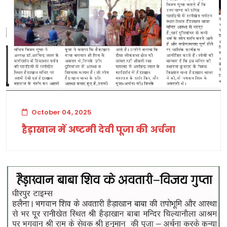
October 04, 2025
हैड़ाखान में अष्टमी देवी पूजा की अर्चना