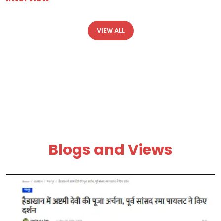
VIEW ALL
Blogs and Views