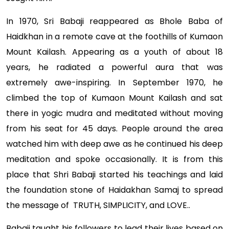
In 1970, Sri Babaji reappeared as Bhole Baba of
Haidkhan in a remote cave at the foothills of Kumaon
Mount Kailash. Appearing as a youth of about 18
years, he radiated a powerful aura that was
extremely awe-inspiring. In September 1970, he
climbed the top of Kumaon Mount Kailash and sat
there in yogic mudra and meditated without moving
from his seat for 45 days. People around the area
watched him with deep awe as he continued his deep
meditation and spoke occasionally. It is from this
place that Shri Babaji started his teachings and laid
the foundation stone of Haidakhan Samaj to spread
the message of TRUTH, SIMPLICITY, and LOVE..
Babaji taught his followers to lead their lives based on