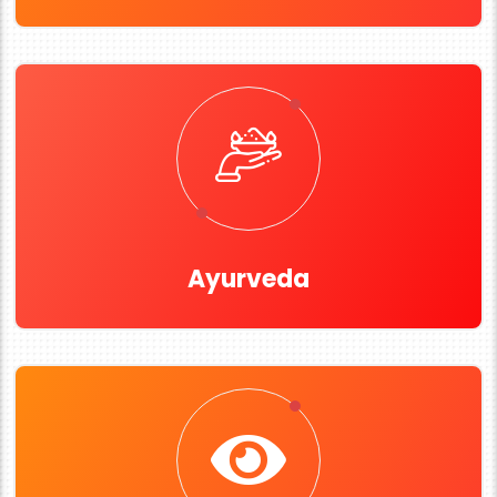
Ayurveda