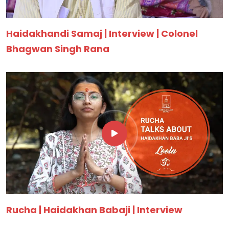
Haidakhandi Samaj | Interview | Colonel
Bhagwan Singh Rana
Rucha | Haidakhan Babaji | Interview