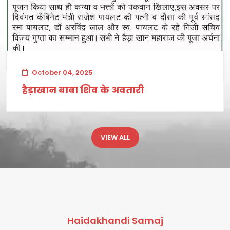
October 04, 2025
हैड़ाखान बाबा शिव के अवतारी
VIEW ALL
Haidakhandi Samaj