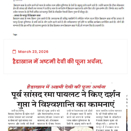
March 23, 2026
हैडाखान में अष्टमी देवी की पूजा अर्चना,