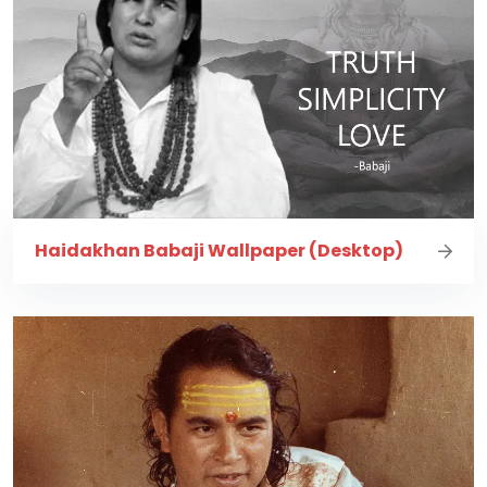
Haidakhan Babaji Wallpaper (Desktop)