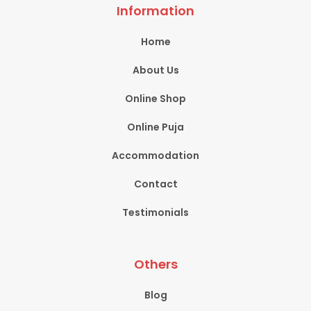
Information
Home
About Us
Online Shop
Online Puja
Accommodation
Contact
Testimonials
Others
Blog