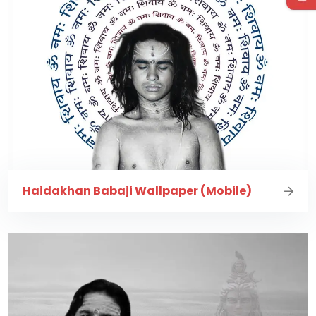
Haidakhan Babaji Wallpaper (Mobile)