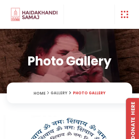
Photo Gallery
PHOTO GALLERY
GALLERY
HOME