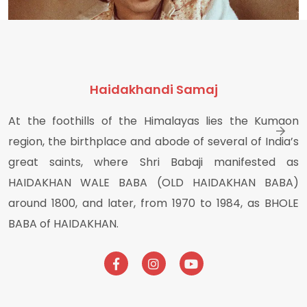
Haidakhandi Samaj
At the foothills of the Himalayas lies the Kumaon
Haidakhan Babaji Photos
region, the birthplace and abode of several of India’s
great saints, where Shri Babaji manifested as
HAIDAKHAN WALE BABA (OLD HAIDAKHAN BABA)
around 1800, and later, from 1970 to 1984, as BHOLE
BABA of HAIDAKHAN.