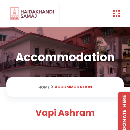
Accommodation
ACCOMMODATION
HOME
Vapi Ashram