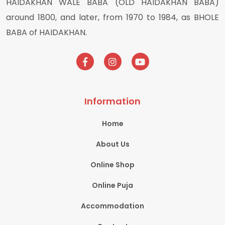
HAIDAKHAN WALE BABA (OLD HAIDAKHAN BABA)
around 1800, and later, from 1970 to 1984, as BHOLE
BABA of HAIDAKHAN.
Information
Home
About Us
Online Shop
Online Puja
Accommodation