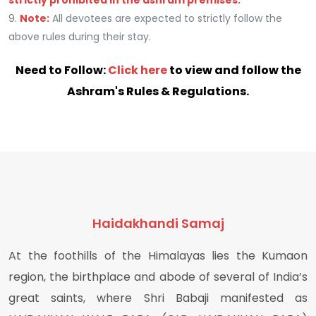
strictly prohibited in the ashram premises.
9.
Note:
All devotees are expected to strictly follow the
above rules during their stay.
Need to Follow:
Click here
to view and follow the
Ashram's Rules & Regulations.
Haidakhandi Samaj
At the foothills of the Himalayas lies the Kumaon
region, the birthplace and abode of several of India’s
great saints, where Shri Babaji manifested as