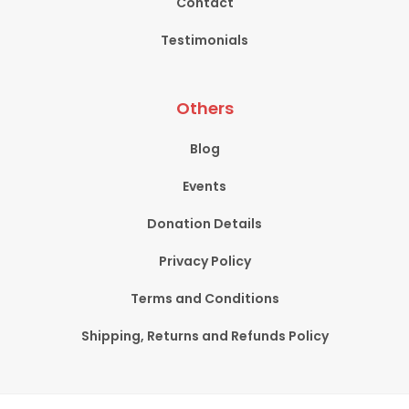
Contact
Testimonials
Others
Blog
Events
Donation Details
Privacy Policy
Terms and Conditions
Shipping, Returns and Refunds Policy