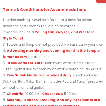
Terms & Conditions for Accommodation:
1. Online Booking is available for up to 3 days for Indian
devotees and 1 month for Foreign devotees.
2. Rooms include a
Ceiling Fan, Geyser, and Western-
Style Toilet.
3. Towels and Soap are not provided – please carry your own
4.
Attending morning and evening Aarti in the temple
is mandatory
for all guests.
5.
Dress Code for Aarti:
Men must wear Dhoti Kurta or
Kurta Pyjama and Women must wear a Saree or Salwar Suit.
6.
Two Satvik Meals are provided daily:
Lunch includes
Dal, Rice, Roti, Sabzi; Dinner includes Roti and Sabzi (prepared
without onion and garlic).
7.
Check-in:
10:00 AM |
Check-out:
11:00 AM
8.
Alcohol, Tobacco, Smoking, and Any Intoxicants are