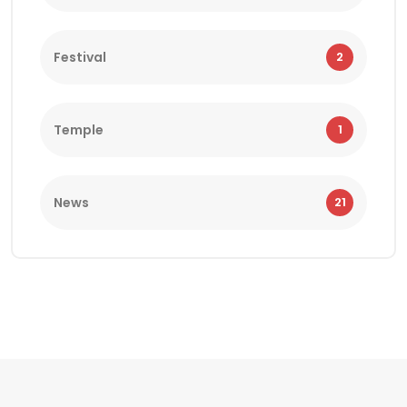
Festival
2
Temple
1
News
21