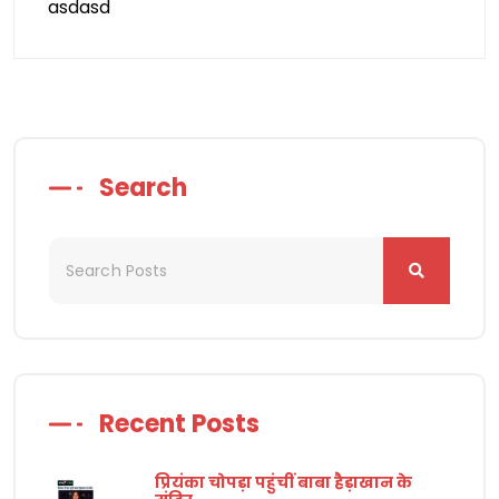
asdasd
Search
Recent Posts
प्रियंका चोपड़ा पहुंचीं बाबा हैड़ाखान के