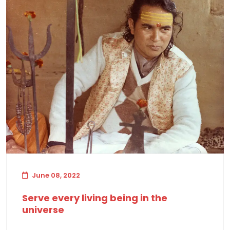
June 08, 2022
Serve every living being in the
universe