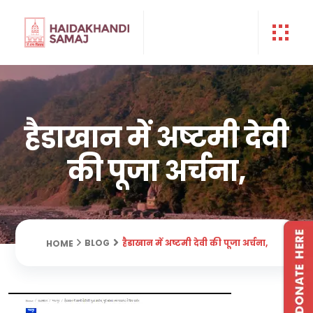
हैडाखान में अष्टमी देवी
की पूजा अर्चना,
हैडाखान में अष्टमी देवी की पूजा अर्चना,
BLOG
HOME