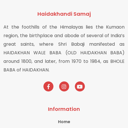
Haidakhandi Samaj
At the foothills of the Himalayas lies the Kumaon
region, the birthplace and abode of several of India’s
great saints, where Shri Babaji manifested as
HAIDAKHAN WALE BABA (OLD HAIDAKHAN BABA)
around 1800, and later, from 1970 to 1984, as BHOLE
BABA of HAIDAKHAN.
Information
Home