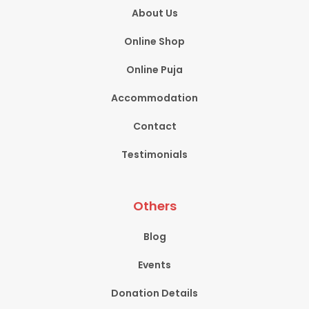
About Us
Online Shop
Online Puja
Accommodation
Contact
Testimonials
Others
Blog
Events
Donation Details