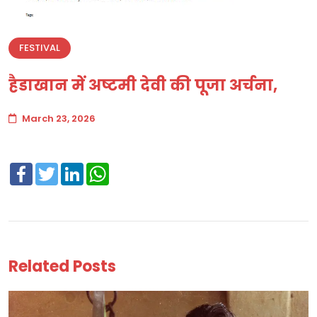
FESTIVAL
हैडाखान में अष्टमी देवी की पूजा अर्चना,
March 23, 2026
Facebook
Twitter
LinkedIn
WhatsApp
Related Posts