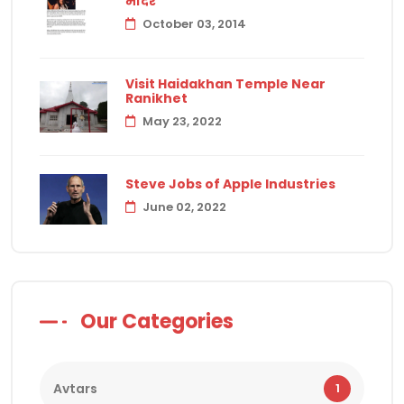
मंदिर
October 03, 2014
Visit Haidakhan Temple Near
Ranikhet
May 23, 2022
Steve Jobs of Apple Industries
June 02, 2022
Our Categories
Avtars
1