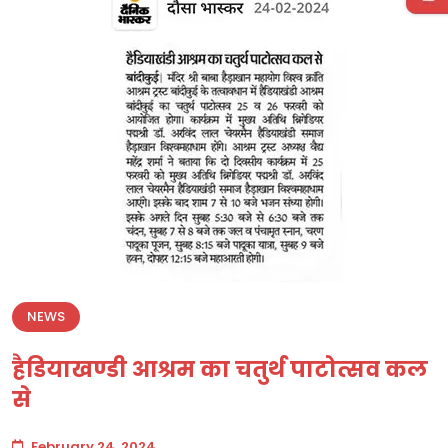
NEWS
हैडियाखण्डी आश्रम का चतुर्थ पाटोत्सव कल
से
February 24, 2024