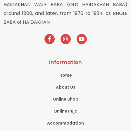
HAIDAKHAN WALE BABA (OLD HAIDAKHAN BABA)
around 1800, and later, from 1970 to 1984, as BHOLE
BABA of HAIDAKHAN.
Information
Home
About Us
Online Shop
Online Puja
Accommodation