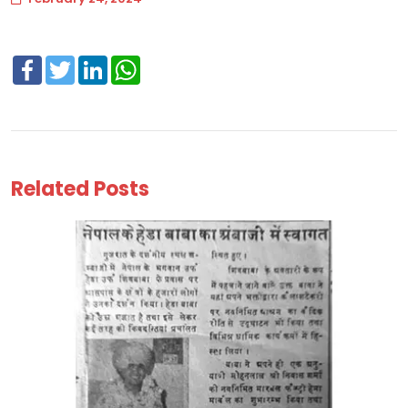
Facebook
Twitter
LinkedIn
WhatsApp
Related Posts