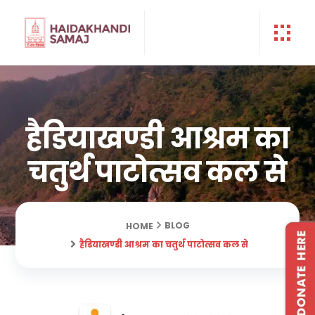
हैडियाखण्डी आश्रम का
चतुर्थ पाटोत्सव कल से
BLOG
HOME
हैडियाखण्डी आश्रम का चतुर्थ पाटोत्सव कल से