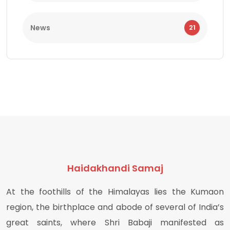
News
21
Haidakhandi Samaj
At the foothills of the Himalayas lies the Kumaon
region, the birthplace and abode of several of India’s
great saints, where Shri Babaji manifested as