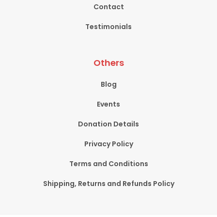
Contact
Testimonials
Others
Blog
Events
Donation Details
Privacy Policy
Terms and Conditions
Shipping, Returns and Refunds Policy