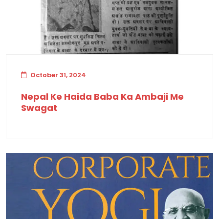
October 31, 2024
Nepal Ke Haida Baba Ka Ambaji Me
Swagat