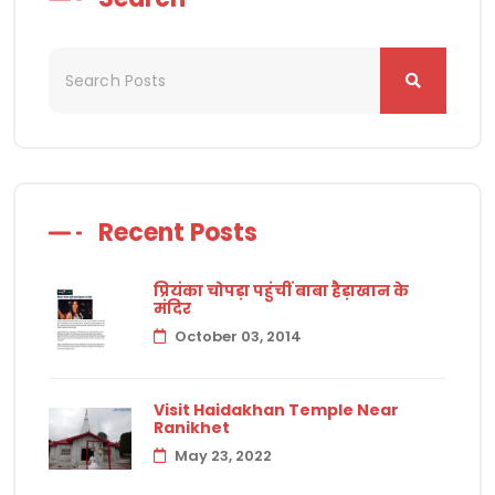
Recent Posts
प्रियंका चोपड़ा पहुंचीं बाबा हैड़ाखान के
मंदिर
October 03, 2014
Visit Haidakhan Temple Near
Ranikhet
May 23, 2022