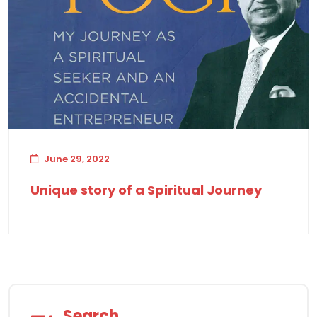
June 29, 2022
Unique story of a Spiritual Journey
Search