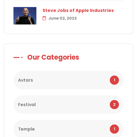
Steve Jobs of Apple Industries
June 02, 2022
Our Categories
Avtars
1
Festival
2
Temple
1