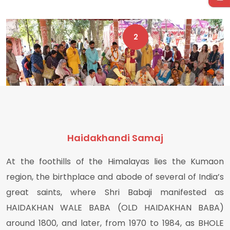
1
2
Haidakhandi Samaj
At the foothills of the Himalayas lies the Kumaon
region, the birthplace and abode of several of India’s
great saints, where Shri Babaji manifested as
HAIDAKHAN WALE BABA (OLD HAIDAKHAN BABA)
around 1800, and later, from 1970 to 1984, as BHOLE