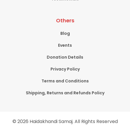
Others
Blog
Events
Donation Details
Privacy Policy
Terms and Conditions
Shipping, Returns and Refunds Policy
© 2026 Haidakhandi Samaj. All Rights Reserved