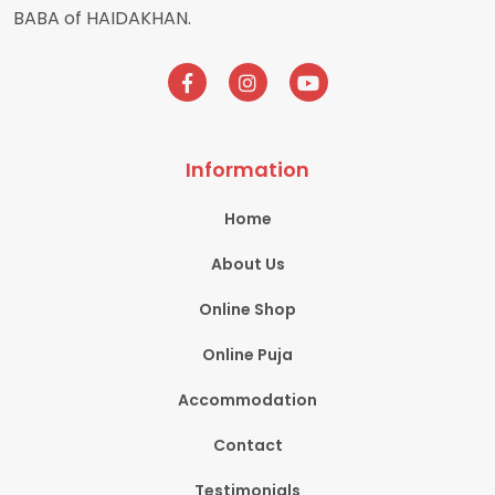
BABA of HAIDAKHAN.
Information
Home
About Us
Online Shop
Online Puja
Accommodation
Contact
Testimonials