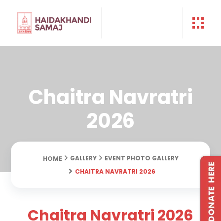
Chaitra Navratri
2026
GALLERY
EVENT PHOTO GALLERY
HOME
CHAITRA NAVRATRI 2026
Chaitra Navratri 2026